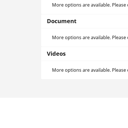
More options are available. Please
Document
More options are available. Please
Videos
More options are available. Please