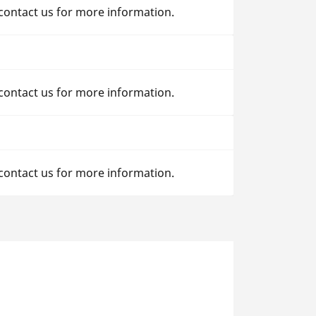
 contact us for more information.
 contact us for more information.
 contact us for more information.