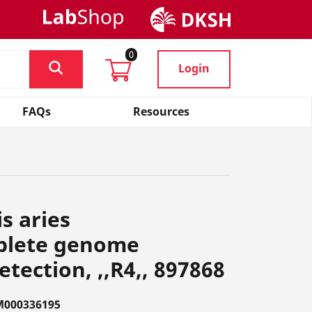
0
Login
FAQs
Resources
s aries
plete genome
tection, ,,R4,, 897868
M000336195