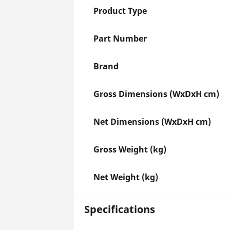
Product Type
Part Number
Brand
Gross Dimensions (WxDxH cm)
Net Dimensions (WxDxH cm)
Gross Weight (kg)
Net Weight (kg)
Specifications