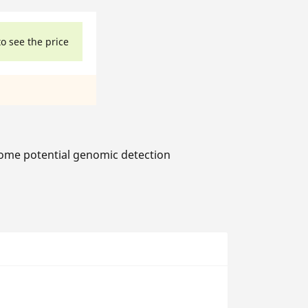
to see the price
ome potential genomic detection