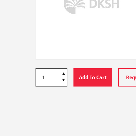
Add To Cart
Req