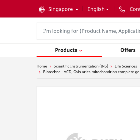
text.skipToContent
text.skipToNavigation
Singapore
English
Con
Products
Offers
Home
Scientific Instrumentation (INS)
Life Sciences
Biotechne - ACD, Ovis aries mitochondrion complete ge