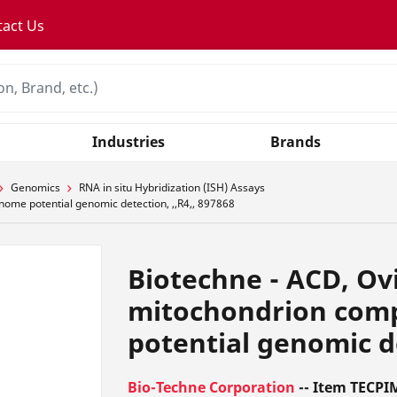
tact Us
Industries
Brands
Genomics
RNA in situ Hybridization (ISH) Assays
nome potential genomic detection, ,,R4,, 897868
Biotechne - ACD, Ovi
mitochondrion com
potential genomic de
Bio-Techne Corporation
-- Item TECPI