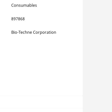
Consumables
897868
Bio-Techne Corporation