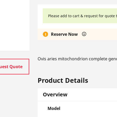
Please add to cart & request for quote 
Reserve Now
Ovis aries mitochondrion complete gen
uest Quote
Product Details
Overview
Model