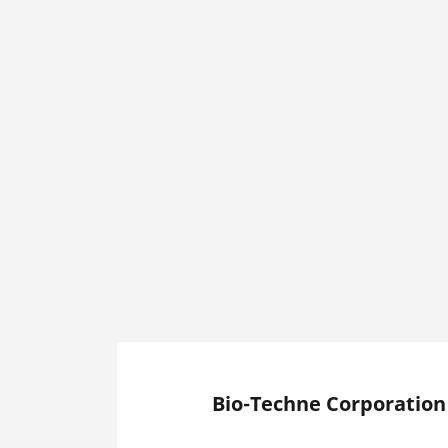
Bio-Techne Corporation