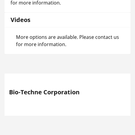
for more information.
Videos
More options are available. Please contact us
for more information.
Bio-Techne Corporation