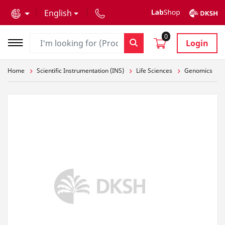
text.skipToContent
text.skipToNavigation
English
0
Login
Home
Scientific Instrumentation (INS)
Life Sciences
Genomics