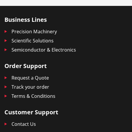
Business Lines
Precision Machinery
Scientific Solutions
Semiconductor & Electronics
Order Support
Request a Quote
Track your order
Terms & Conditions
Customer Support
Contact Us