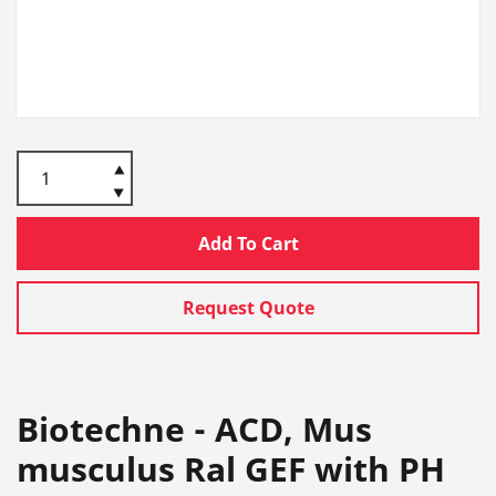
Add To Cart
Request Quote
Biotechne - ACD, Mus
musculus Ral GEF with PH