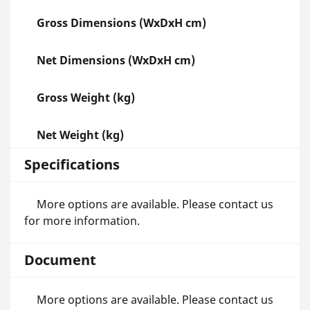
Gross Dimensions (WxDxH cm)
Net Dimensions (WxDxH cm)
Gross Weight (kg)
Net Weight (kg)
Specifications
More options are available. Please contact us
for more information.
Document
More options are available. Please contact us