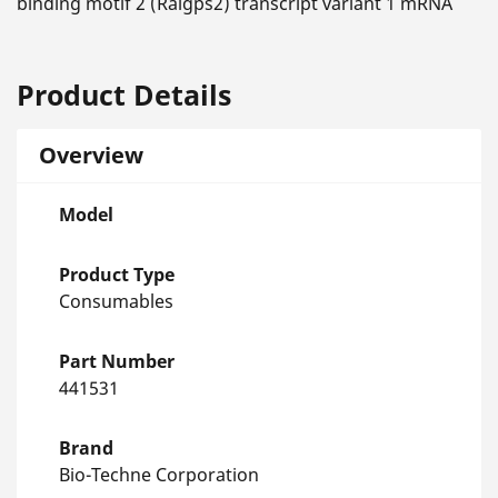
binding motif 2 (Ralgps2) transcript variant 1 mRNA
Product Details
Overview
Model
Product Type
Consumables
Part Number
441531
Brand
Bio-Techne Corporation