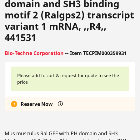
domain and SH3 binding
motif 2 (Ralgps2) transcript
variant 1 mRNA, ,,R4,,
441531
Bio-Techne Corporation
-- Item TECPIM000359931
Please add to cart & request for quote to see the
price
Reserve Now
Mus musculus Ral GEF with PH domain and SH3