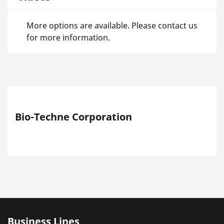
More options are available. Please contact us
for more information.
Bio-Techne Corporation
Business Lines