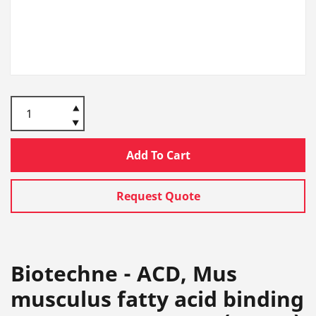
Add To Cart
Request Quote
Biotechne - ACD, Mus
musculus fatty acid binding