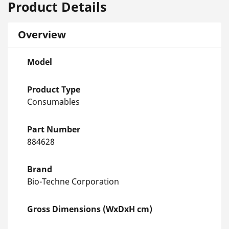
Product Details
Overview
Model
Product Type
Consumables
Part Number
884628
Brand
Bio-Techne Corporation
Gross Dimensions (WxDxH cm)