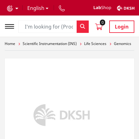
text.skipToContent
text.skipToNavigation
English
0
Login
Home
Scientific Instrumentation (INS)
Life Sciences
Genomics