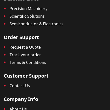
Precision Machinery
Scientific Solutions
Semiconductor & Electronics
Order Support
Request a Quote
Track your order
Terms & Conditions
Customer Support
Contact Us
Company Info
About Us