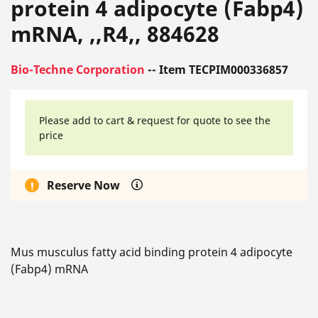
protein 4 adipocyte (Fabp4)
mRNA, ,,R4,, 884628
Bio-Techne Corporation
-- Item TECPIM000336857
Please add to cart & request for quote to see the
price
Reserve Now
Mus musculus fatty acid binding protein 4 adipocyte
(Fabp4) mRNA