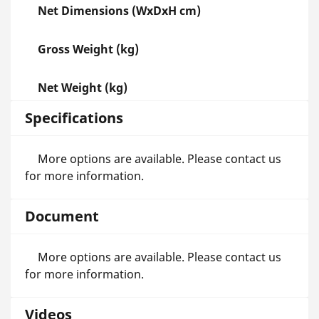
Net Dimensions (WxDxH cm)
Gross Weight (kg)
Net Weight (kg)
Specifications
More options are available. Please contact us
for more information.
Document
More options are available. Please contact us
for more information.
Videos