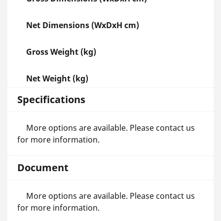
Net Dimensions (WxDxH cm)
Gross Weight (kg)
Net Weight (kg)
Specifications
More options are available. Please contact us
for more information.
Document
More options are available. Please contact us
for more information.