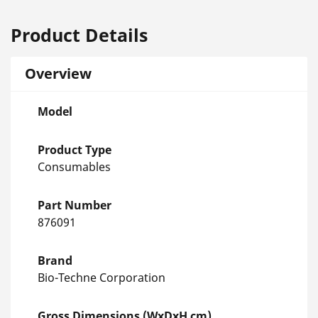
Product Details
Overview
Model
Product Type
Consumables
Part Number
876091
Brand
Bio-Techne Corporation
Gross Dimensions (WxDxH cm)