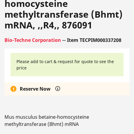
homocysteine
methyltransferase (Bhmt)
mRNA, ,,R4,, 876091
Bio-Techne Corporation
-- Item TECPIM000337208
Please add to cart & request for quote to see the
price
Reserve Now
Mus musculus betaine-homocysteine
methyltransferase (Bhmt) mRNA