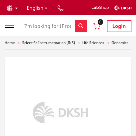
text.skipToContent
text.skipToNavigation
English
0
Login
Home
Scientific Instrumentation (INS)
Life Sciences
Genomics