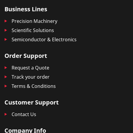
Business Lines
Precision Machinery
Scientific Solutions
Semiconductor & Electronics
Order Support
Request a Quote
Track your order
Terms & Conditions
Customer Support
Contact Us
Company Info