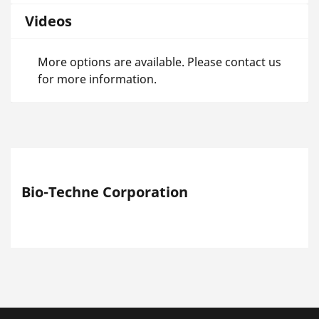
Videos
More options are available. Please contact us
for more information.
Bio-Techne Corporation