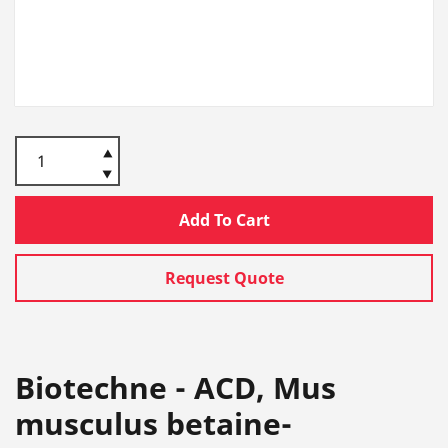
Add To Cart
Request Quote
Biotechne - ACD, Mus
musculus betaine-