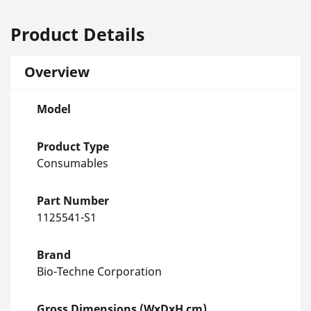
Product Details
Overview
Model
Product Type
Consumables
Part Number
1125541-S1
Brand
Bio-Techne Corporation
Gross Dimensions (WxDxH cm)