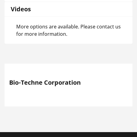
Videos
More options are available. Please contact us
for more information.
Bio-Techne Corporation