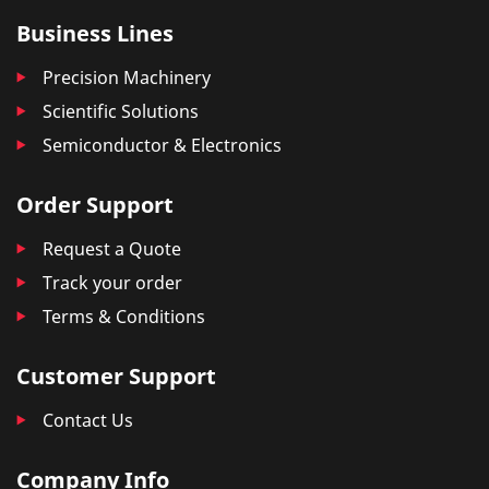
Business Lines
Precision Machinery
Scientific Solutions
Semiconductor & Electronics
Order Support
Request a Quote
Track your order
Terms & Conditions
Customer Support
Contact Us
Company Info