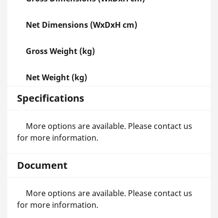
Net Dimensions (WxDxH cm)
Gross Weight (kg)
Net Weight (kg)
Specifications
More options are available. Please contact us
for more information.
Document
More options are available. Please contact us
for more information.