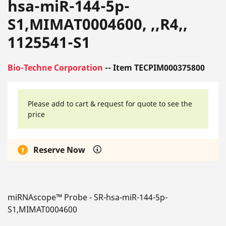
hsa-miR-144-5p-
S1,MIMAT0004600, ,,R4,,
1125541-S1
Bio-Techne Corporation
-- Item TECPIM000375800
Please add to cart & request for quote to see the
price
Reserve Now
miRNAscope™ Probe - SR-hsa-miR-144-5p-
S1,MIMAT0004600