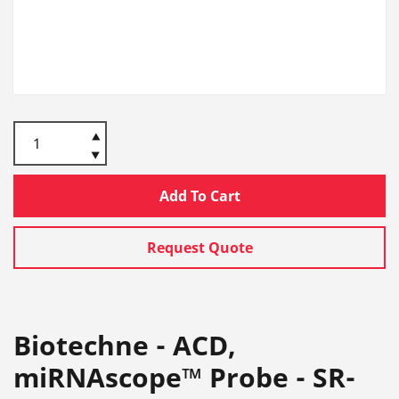
Add To Cart
Request Quote
Biotechne - ACD,
miRNAscope™ Probe - SR-