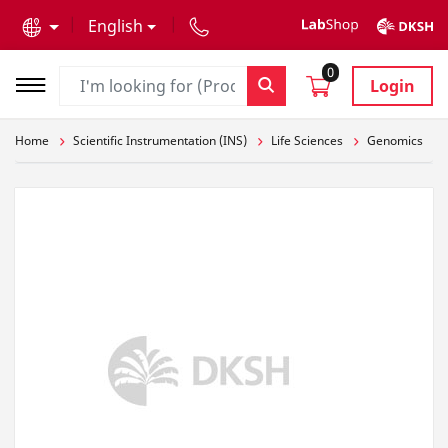
text.skipToContent
text.skipToNavigation
English
0
Login
Home
Scientific Instrumentation (INS)
Life Sciences
Genomics