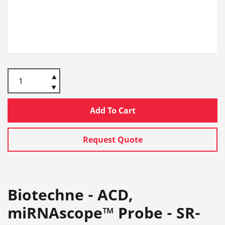
Add To Cart
Request Quote
Biotechne - ACD,
miRNAscope™ Probe - SR-