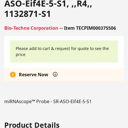
ASO-Eif4E-5-S1, ,,R4,,
1132871-S1
Bio-Techne Corporation
-- Item TECPIM000375506
Please add to cart & request for quote to see the
price
Reserve Now
miRNAscope™ Probe - SR-ASO-Eif4E-5-S1
Product Details