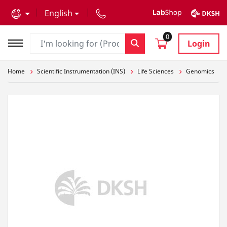
text.skipToContent
text.skipToNavigation
English
0
Login
Home
Scientific Instrumentation (INS)
Life Sciences
Genomics