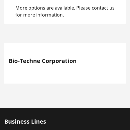
More options are available. Please contact us
for more information.
Bio-Techne Corporation
Business Lines