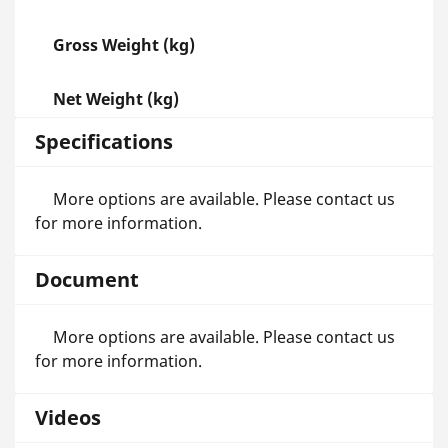
Gross Weight (kg)
Net Weight (kg)
Specifications
More options are available. Please contact us
for more information.
Document
More options are available. Please contact us
for more information.
Videos