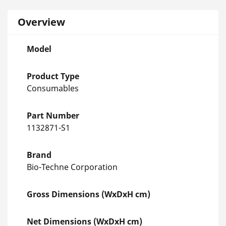
Overview
Model
Product Type
Consumables
Part Number
1132871-S1
Brand
Bio-Techne Corporation
Gross Dimensions (WxDxH cm)
Net Dimensions (WxDxH cm)