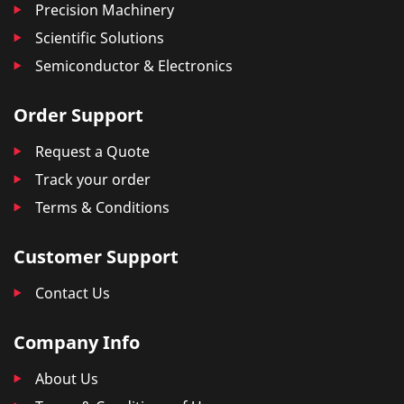
Precision Machinery
Scientific Solutions
Semiconductor & Electronics
Order Support
Request a Quote
Track your order
Terms & Conditions
Customer Support
Contact Us
Company Info
About Us