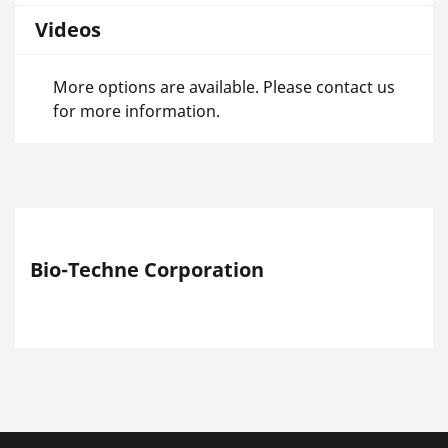
Videos
More options are available. Please contact us
for more information.
Bio-Techne Corporation