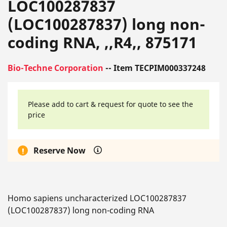
LOC100287837
(LOC100287837) long non-
coding RNA, ,,R4,, 875171
Bio-Techne Corporation
-- Item TECPIM000337248
Please add to cart & request for quote to see the
price
Reserve Now
Homo sapiens uncharacterized LOC100287837
(LOC100287837) long non-coding RNA