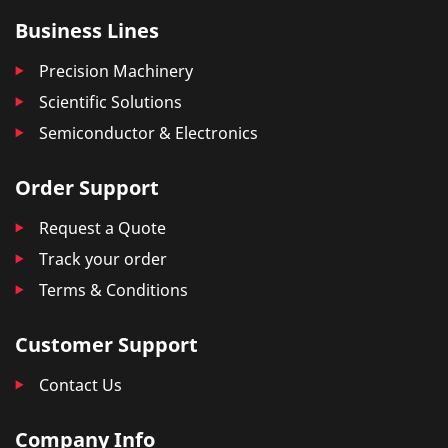
Business Lines
Precision Machinery
Scientific Solutions
Semiconductor & Electronics
Order Support
Request a Quote
Track your order
Terms & Conditions
Customer Support
Contact Us
Company Info