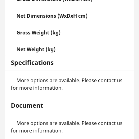
Net Dimensions (WxDxH cm)
Gross Weight (kg)
Net Weight (kg)
Specifications
More options are available. Please contact us
for more information.
Document
More options are available. Please contact us
for more information.