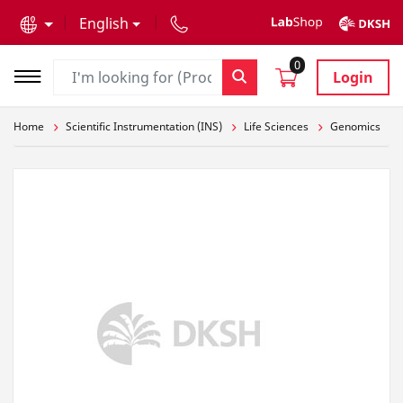
text.skipToContent
text.skipToNavigation
English
0
Login
Home
Scientific Instrumentation (INS)
Life Sciences
Genomics