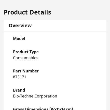
Product Details
Overview
Model
Product Type
Consumables
Part Number
875171
Brand
Bio-Techne Corporation
Gross Dimensions (WxDxH cm)