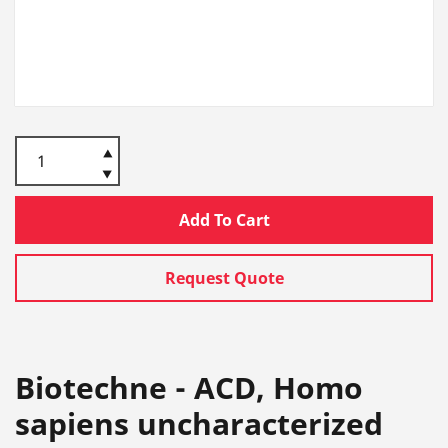
Add To Cart
Request Quote
Biotechne - ACD, Homo
sapiens uncharacterized