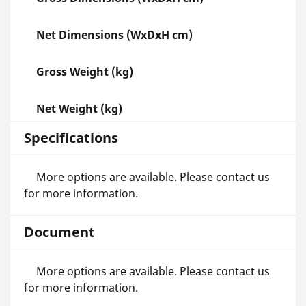
Net Dimensions (WxDxH cm)
Gross Weight (kg)
Net Weight (kg)
Specifications
More options are available. Please contact us
for more information.
Document
More options are available. Please contact us
for more information.