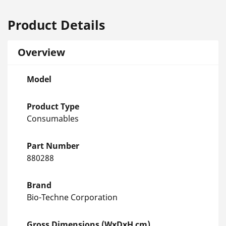
Product Details
Overview
Model
Product Type
Consumables
Part Number
880288
Brand
Bio-Techne Corporation
Gross Dimensions (WxDxH cm)