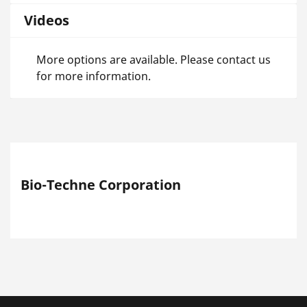
Videos
More options are available. Please contact us
for more information.
Bio-Techne Corporation