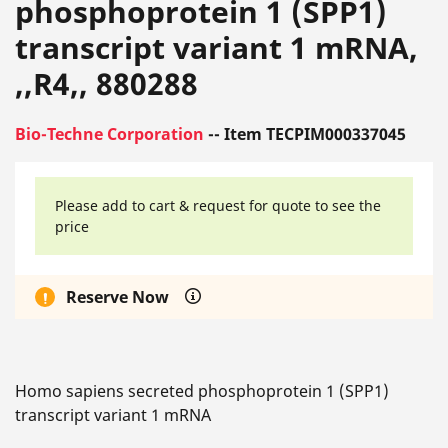
phosphoprotein 1 (SPP1)
transcript variant 1 mRNA,
,,R4,, 880288
Bio-Techne Corporation
-- Item TECPIM000337045
Please add to cart & request for quote to see the
price
Reserve Now
Homo sapiens secreted phosphoprotein 1 (SPP1)
transcript variant 1 mRNA