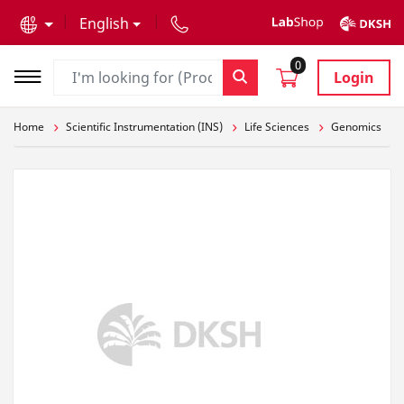
text.skipToContent
text.skipToNavigation
English
0
Login
Home
Scientific Instrumentation (INS)
Life Sciences
Genomics