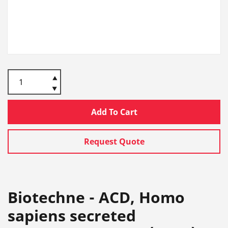
Add To Cart
Request Quote
Biotechne - ACD, Homo
sapiens secreted