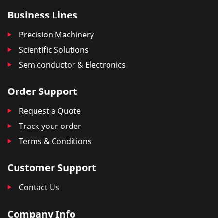
Business Lines
Precision Machinery
Scientific Solutions
Semiconductor & Electronics
Order Support
Request a Quote
Track your order
Terms & Conditions
Customer Support
Contact Us
Company Info