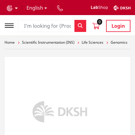
text.skipToContent
text.skipToNavigation
English
0
Login
Home
Scientific Instrumentation (INS)
Life Sciences
Genomics