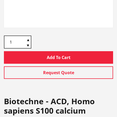
Add To Cart
Request Quote
Biotechne - ACD, Homo
sapiens S100 calcium