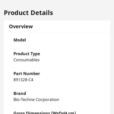
Product Details
Overview
Model
Product Type
Consumables
Part Number
891328-C4
Brand
Bio-Techne Corporation
Gross Dimensions (WxDxH cm)