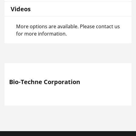
Videos
More options are available. Please contact us
for more information.
Bio-Techne Corporation