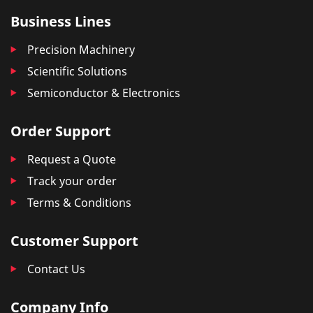
Business Lines
Precision Machinery
Scientific Solutions
Semiconductor & Electronics
Order Support
Request a Quote
Track your order
Terms & Conditions
Customer Support
Contact Us
Company Info