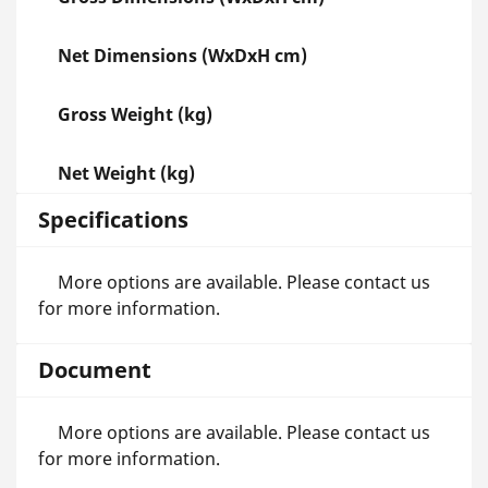
Net Dimensions (WxDxH cm)
Gross Weight (kg)
Net Weight (kg)
Specifications
More options are available. Please contact us
for more information.
Document
More options are available. Please contact us
for more information.