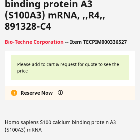
binding protein A3
(S100A3) mRNA, ,,R4,,
891328-C4
Bio-Techne Corporation
-- Item TECPIM000336527
Please add to cart & request for quote to see the
price
Reserve Now
Homo sapiens S100 calcium binding protein A3
(S100A3) mRNA