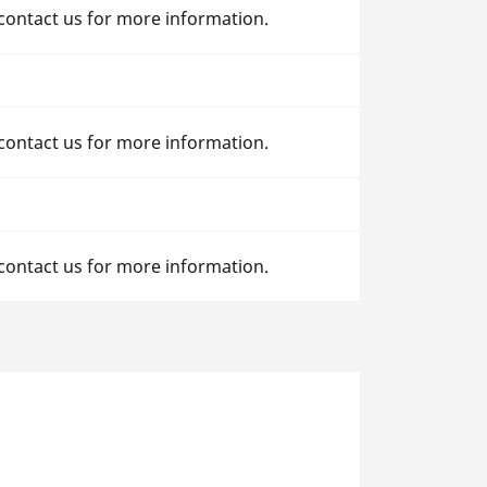
 contact us for more information.
 contact us for more information.
 contact us for more information.