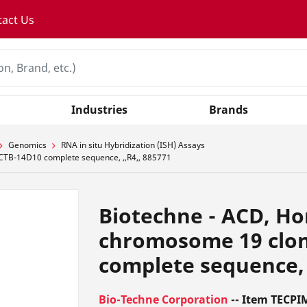
tact Us
Industries
Brands
Genomics
RNA in situ Hybridization (ISH) Assays
CTB-14D10 complete sequence, ,,R4,, 885771
Biotechne - ACD, H
chromosome 19 clo
complete sequence, 
Bio-Techne Corporation
-- Item TECPI