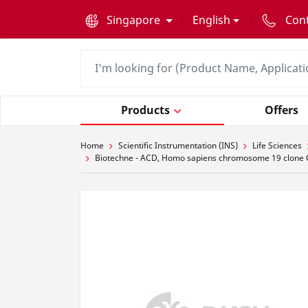
text.skipToContent
text.skipToNavigation
Singapore
English
Con
Products
Offers
Home
Scientific Instrumentation (INS)
Life Sciences
Biotechne - ACD, Homo sapiens chromosome 19 clone 