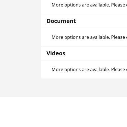
More options are available. Please
Document
More options are available. Please
Videos
More options are available. Please