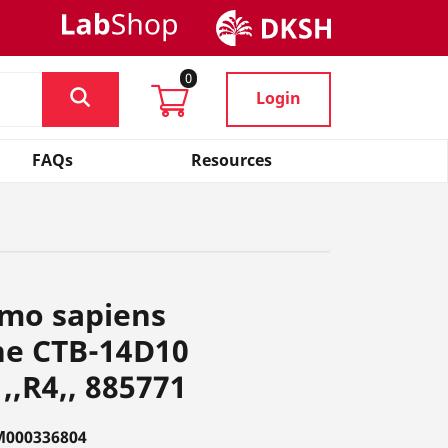
0
Login
FAQs
Resources
omo sapiens
ne CTB-14D10
,,R4,, 885771
M000336804