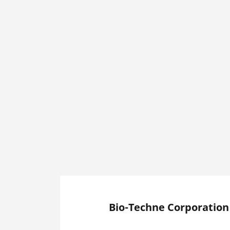
Bio-Techne Corporation