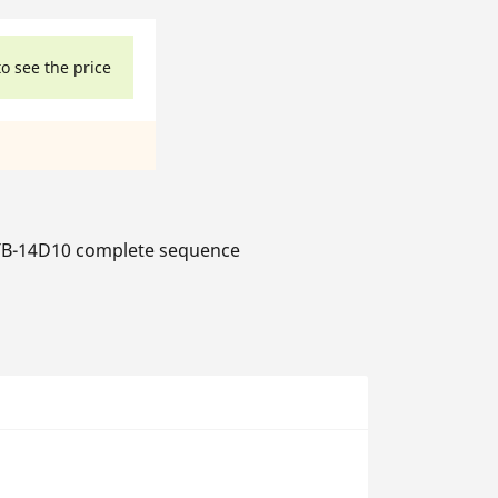
to see the price
B-14D10 complete sequence