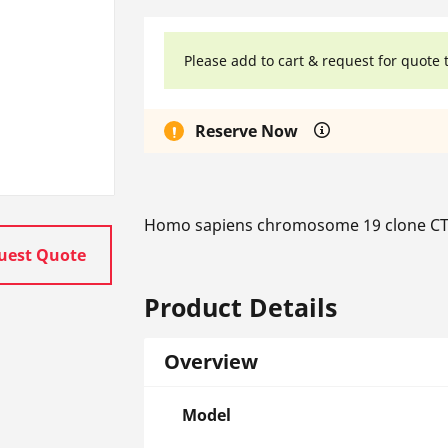
Please add to cart & request for quote 
Reserve Now
Homo sapiens chromosome 19 clone CT
uest Quote
Product Details
Overview
Model