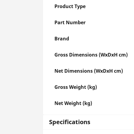
Product Type
Part Number
Brand
Gross Dimensions (WxDxH cm)
Net Dimensions (WxDxH cm)
Gross Weight (kg)
Net Weight (kg)
Specifications