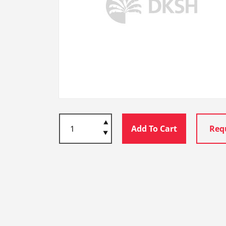
Add To Cart
Req