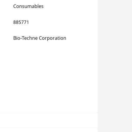
Consumables
885771
Bio-Techne Corporation