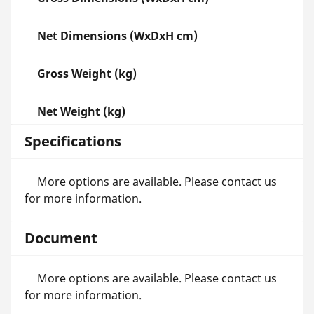
Net Dimensions (WxDxH cm)
Gross Weight (kg)
Net Weight (kg)
Specifications
More options are available. Please contact us
for more information.
Document
More options are available. Please contact us
for more information.