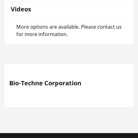
Videos
More options are available. Please contact us
for more information.
Bio-Techne Corporation