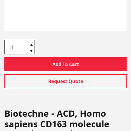
Add To Cart
Request Quote
Biotechne - ACD, Homo
sapiens CD163 molecule