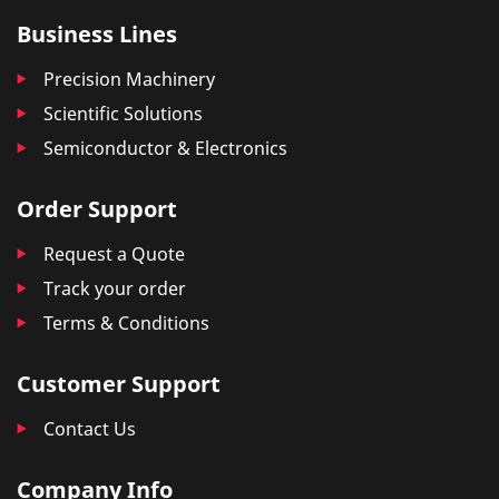
Business Lines
Precision Machinery
Scientific Solutions
Semiconductor & Electronics
Order Support
Request a Quote
Track your order
Terms & Conditions
Customer Support
Contact Us
Company Info