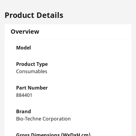
Product Details
Overview
Model
Product Type
Consumables
Part Number
884401
Brand
Bio-Techne Corporation
Gross Dimensions (WxDxH cm)