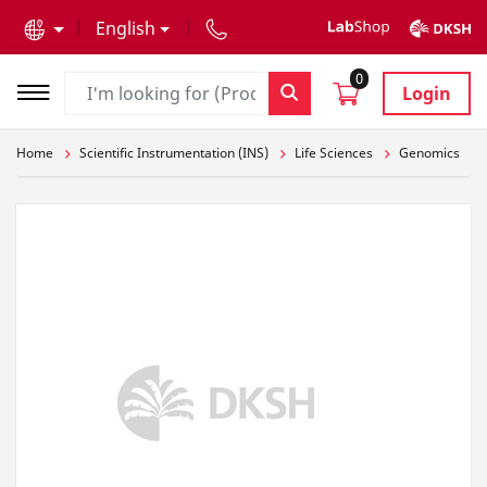
text.skipToContent
text.skipToNavigation
English
0
Login
Home
Scientific Instrumentation (INS)
Life Sciences
Genomics