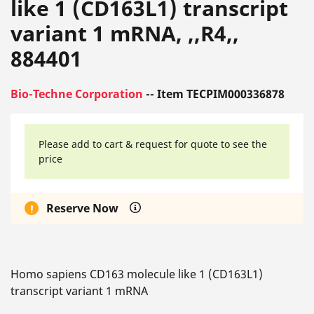
like 1 (CD163L1) transcript
variant 1 mRNA, ,,R4,,
884401
Bio-Techne Corporation
-- Item TECPIM000336878
Please add to cart & request for quote to see the
price
Reserve Now
Homo sapiens CD163 molecule like 1 (CD163L1)
transcript variant 1 mRNA