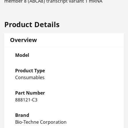
member 8 (ABCA8) transcript variant 1 mRNA
Product Details
Overview
Model
Product Type
Consumables
Part Number
888121-C3
Brand
Bio-Techne Corporation