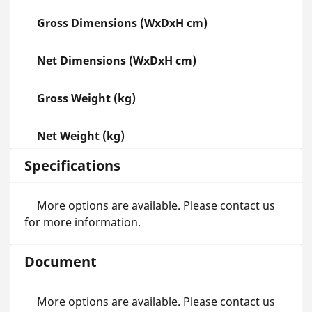
Gross Dimensions (WxDxH cm)
Net Dimensions (WxDxH cm)
Gross Weight (kg)
Net Weight (kg)
Specifications
More options are available. Please contact us
for more information.
Document
More options are available. Please contact us