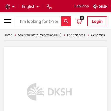
text.skipToContent
text.skipToNavigation
English
0
Login
Home
Scientific Instrumentation (INS)
Life Sciences
Genomics