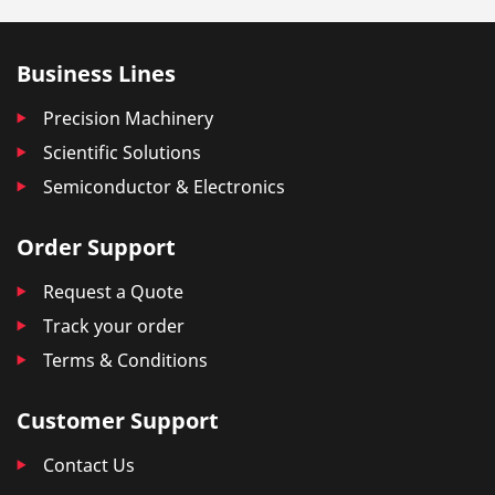
Business Lines
Precision Machinery
Scientific Solutions
Semiconductor & Electronics
Order Support
Request a Quote
Track your order
Terms & Conditions
Customer Support
Contact Us