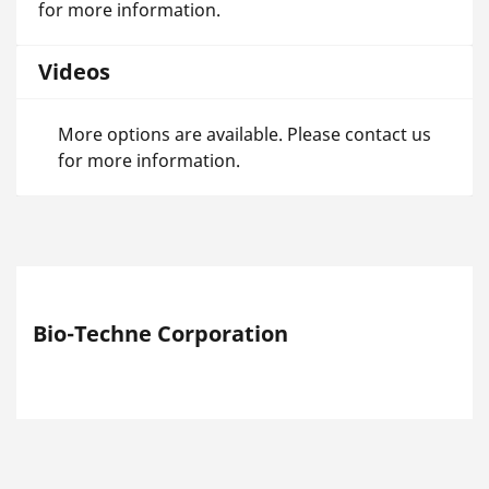
for more information.
Videos
More options are available. Please contact us
for more information.
Bio-Techne Corporation