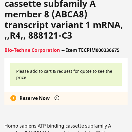
cassette subfamily A
member 8 (ABCA8)
transcript variant 1 mRNA,
,,R4,, 888121-C3
Bio-Techne Corporation
-- Item TECPIM000336675
Please add to cart & request for quote to see the
price
Reserve Now
Homo sapiens ATP binding cassette subfamily A