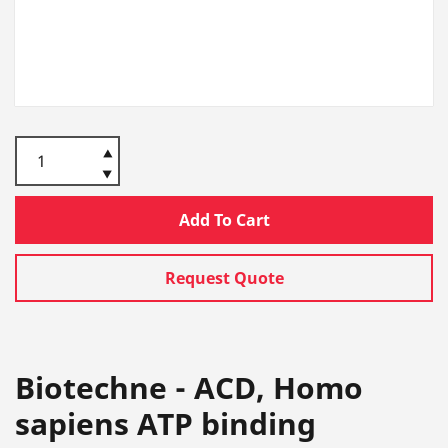
Add To Cart
Request Quote
Biotechne - ACD, Homo
sapiens ATP binding