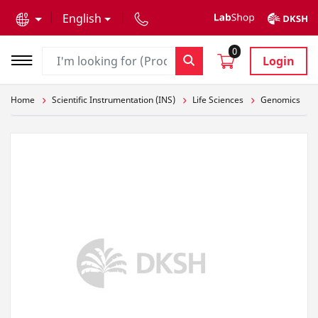
text.skipToContent
text.skipToNavigation
English
0
Login
Home
Scientific Instrumentation (INS)
Life Sciences
Genomics