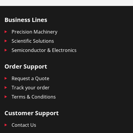
Business Lines
Precision Machinery
Scientific Solutions
Semiconductor & Electronics
Order Support
Request a Quote
Track your order
Terms & Conditions
Customer Support
Contact Us