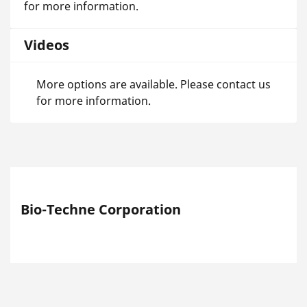
for more information.
Videos
More options are available. Please contact us
for more information.
Bio-Techne Corporation