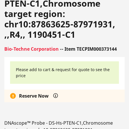
PTEN-C1,Chromosome
target region:
chr10:87863625-87971931,
,,R4,, 1190451-C1
Bio-Techne Corporation
-- Item TECPIM000373144
Please add to cart & request for quote to see the
price
Reserve Now
DNAscope™ Probe - DS-Hs-PTEN-C1,Chromosome