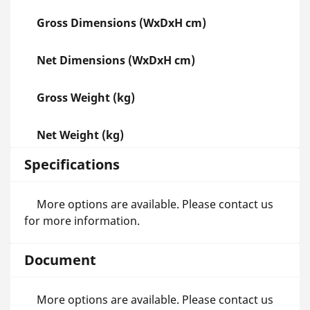
Gross Dimensions (WxDxH cm)
Net Dimensions (WxDxH cm)
Gross Weight (kg)
Net Weight (kg)
Specifications
More options are available. Please contact us
for more information.
Document
More options are available. Please contact us