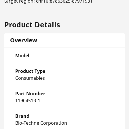
target region: chr10:87863625-87971931
Product Details
Overview
Model
Product Type
Consumables
Part Number
1190451-C1
Brand
Bio-Techne Corporation