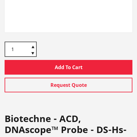
Add To Cart
Request Quote
Biotechne - ACD,
DNAscope™ Probe - DS-Hs-