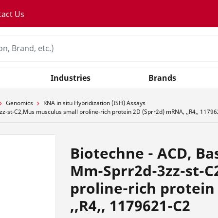
tact Us
Industries
Brands
Genomics
RNA in situ Hybridization (ISH) Assays
-st-C2,Mus musculus small proline-rich protein 2D (Sprr2d) mRNA, ,,R4,, 1179
Biotechne - ACD, Ba
Mm-Sprr2d-3zz-st-C
proline-rich protei
,,R4,, 1179621-C2