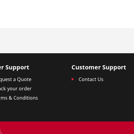
r Support
Customer Support
quest a Quote
Contact Us
ack your order
rms & Conditions
.