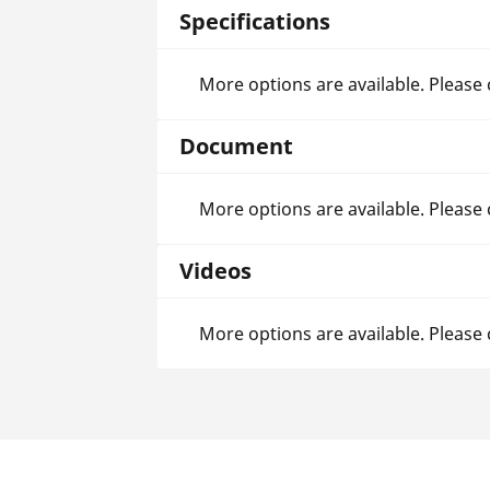
Specifications
More options are available. Please
Document
More options are available. Please
Videos
More options are available. Please