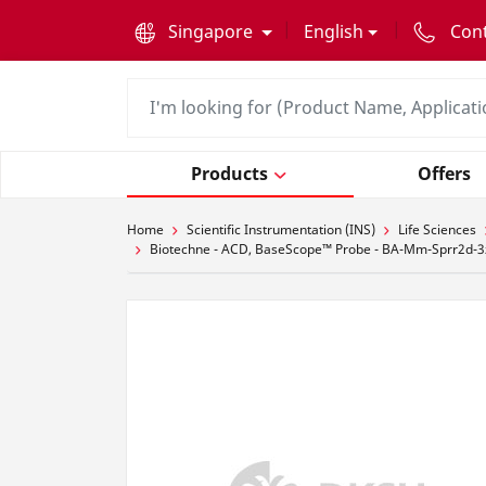
text.skipToContent
text.skipToNavigation
Singapore
English
Con
Products
Offers
Home
Scientific Instrumentation (INS)
Life Sciences
Biotechne - ACD, BaseScope™ Probe - BA-Mm-Sprr2d-3zz