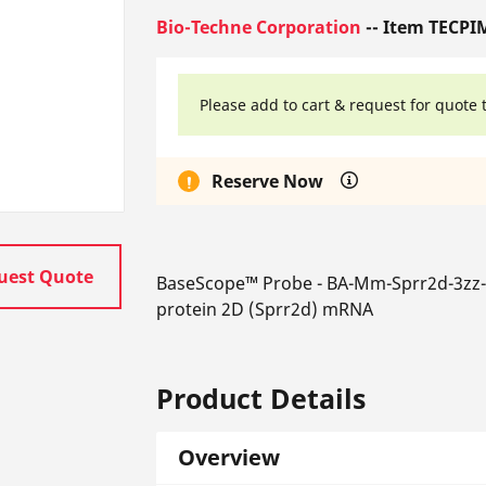
Bio-Techne Corporation
-- Item TECPI
Please add to cart & request for quote 
Reserve Now
uest Quote
BaseScope™ Probe - BA-Mm-Sprr2d-3zz-s
protein 2D (Sprr2d) mRNA
Product Details
Overview