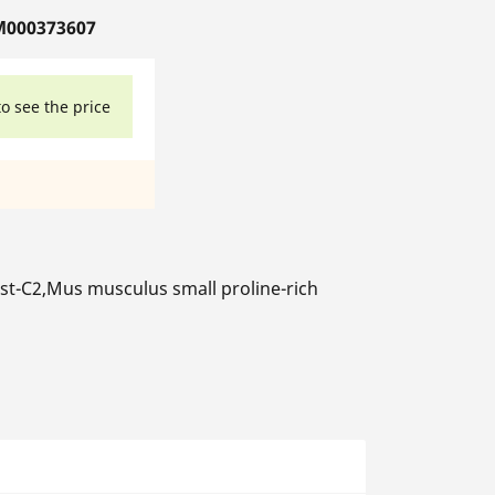
M000373607
to see the price
t-C2,Mus musculus small proline-rich