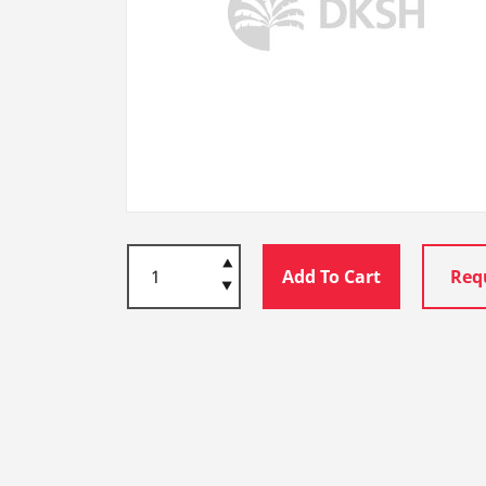
Add To Cart
Req