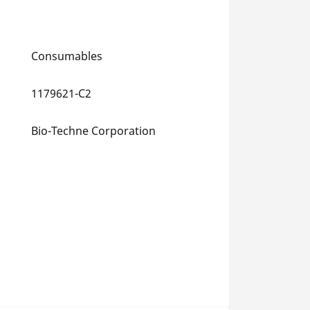
Consumables
1179621-C2
Bio-Techne Corporation