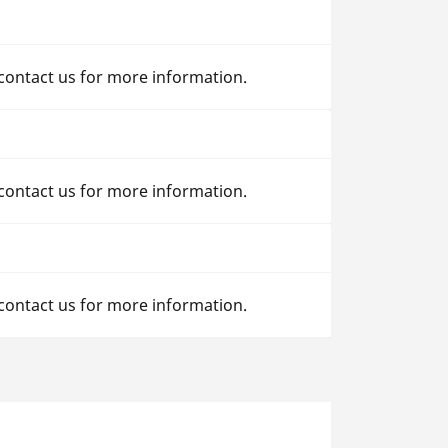
 contact us for more information.
 contact us for more information.
 contact us for more information.