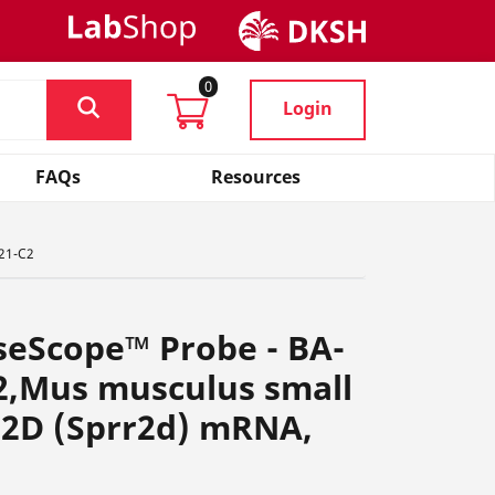
0
Login
FAQs
Resources
621-C2
seScope™ Probe - BA-
2,Mus musculus small
n 2D (Sprr2d) mRNA,