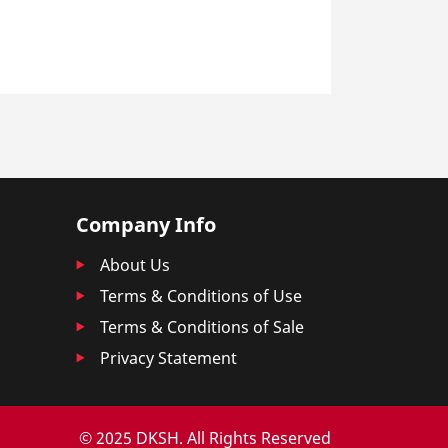
Company Info
About Us
Terms & Conditions of Use
Terms & Conditions of Sale
Privacy Statement
© 2025 DKSH. All Rights Reserved