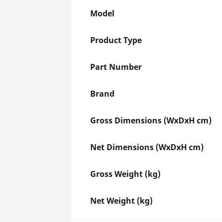
Model
Product Type
Part Number
Brand
Gross Dimensions (WxDxH cm)
Net Dimensions (WxDxH cm)
Gross Weight (kg)
Net Weight (kg)