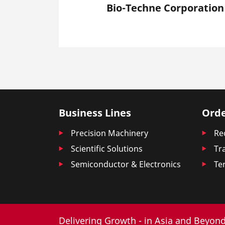
Bio-Techne Corporation
Business Lines
Orde
Precision Machinery
Re
Scientific Solutions
Tr
Semiconductor & Electronics
Te
Delivering Growth - in Asia and Beyond