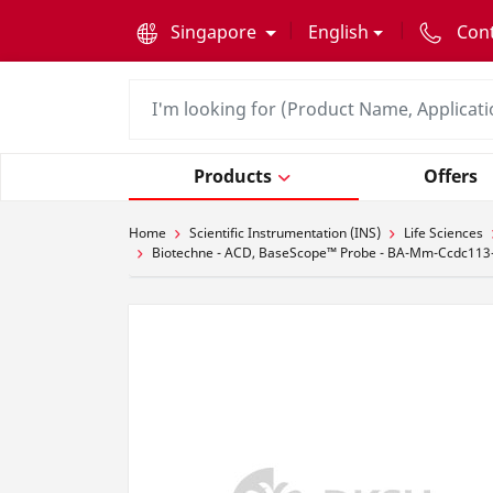
text.skipToContent
text.skipToNavigation
Singapore
English
Con
Products
Offers
Home
Scientific Instrumentation (INS)
Life Sciences
Biotechne - ACD, BaseScope™ Probe - BA-Mm-Ccdc113-2