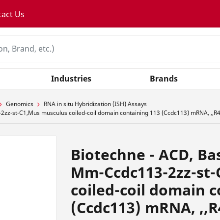
tact Us
Industries
Brands
Genomics
RNA in situ Hybridization (ISH) Assays
zz-st-C1,Mus musculus coiled-coil domain containing 113 (Ccdc113) mRNA, ,,R
Biotechne - ACD, Ba
Mm-Ccdc113-2zz-st-
coiled-coil domain 
(Ccdc113) mRNA, ,,R