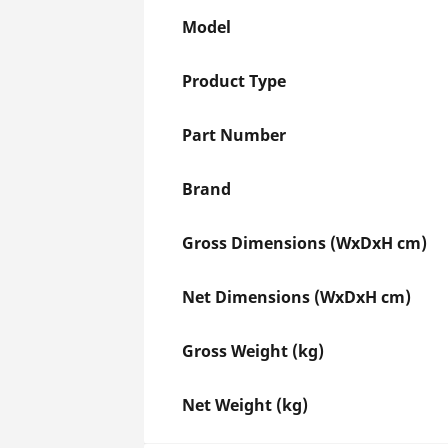
Model
Product Type
Part Number
Brand
Gross Dimensions (WxDxH cm)
Net Dimensions (WxDxH cm)
Gross Weight (kg)
Net Weight (kg)