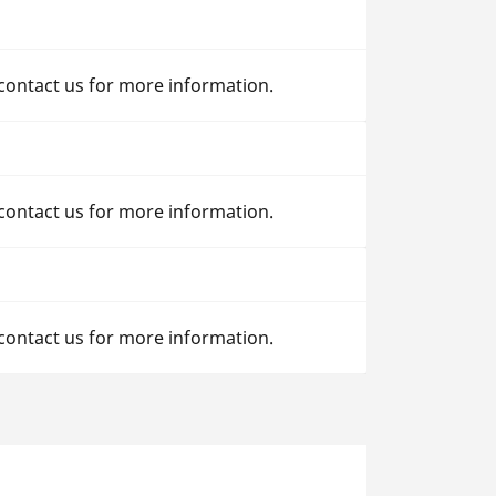
 contact us for more information.
 contact us for more information.
 contact us for more information.