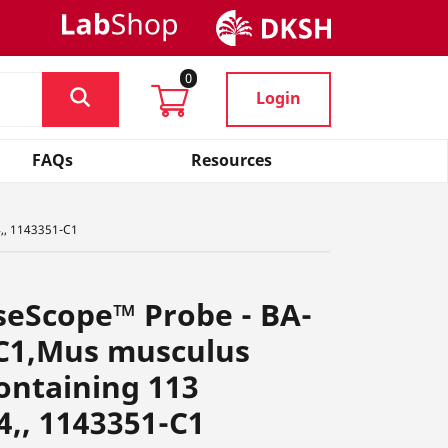
0
Login
FAQs
Resources
4,, 1143351-C1
seScope™ Probe - BA-
C1,Mus musculus
containing 113
4,, 1143351-C1