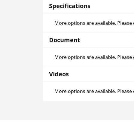
Specifications
More options are available. Please
Document
More options are available. Please
Videos
More options are available. Please