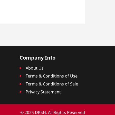
Company Info
About Us
Terms & Conditions of Use
Terms & Conditions of Sale
Privacy Statement
© 2025 DKSH. All Rights Reserved