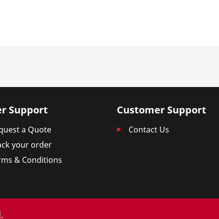
r Support
Customer Support
quest a Quote
Contact Us
ack your order
rms & Conditions
.