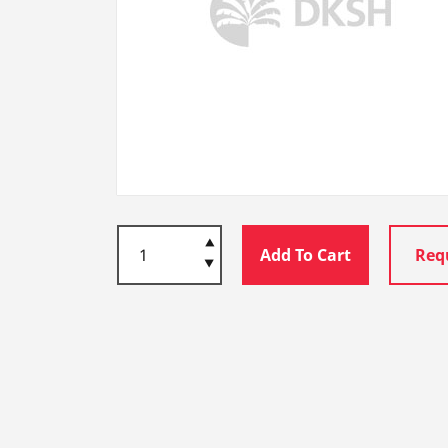
Add To Cart
Req