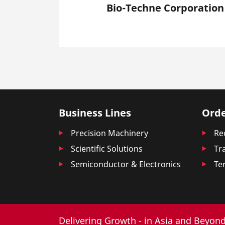
Bio-Techne Corporation
Business Lines
Orde
Precision Machinery
Re
Scientific Solutions
Tr
Semiconductor & Electronics
Te
Delivering Growth - in Asia and Beyond