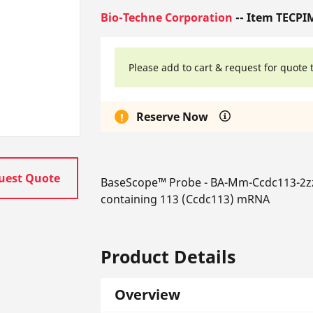
Bio-Techne Corporation
-- Item TECPI
Please add to cart & request for quote 
Reserve Now
uest Quote
BaseScope™ Probe - BA-Mm-Ccdc113-2zz
containing 113 (Ccdc113) mRNA
Product Details
Overview