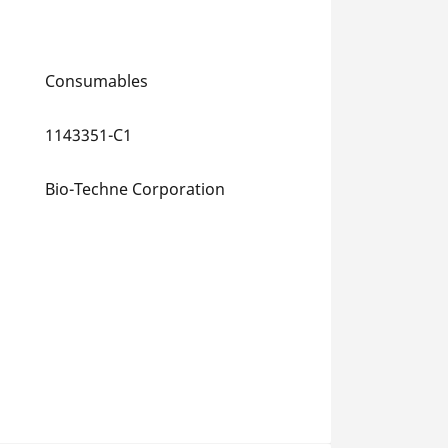
Consumables
1143351-C1
Bio-Techne Corporation