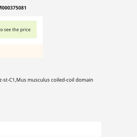
M000375081
to see the price
-st-C1,Mus musculus coiled-coil domain