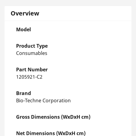
Overview
Model
Product Type
Consumables
Part Number
1205921-C2
Brand
Bio-Techne Corporation
Gross Dimensions (WxDxH cm)
Net Dimensions (WxDxH cm)