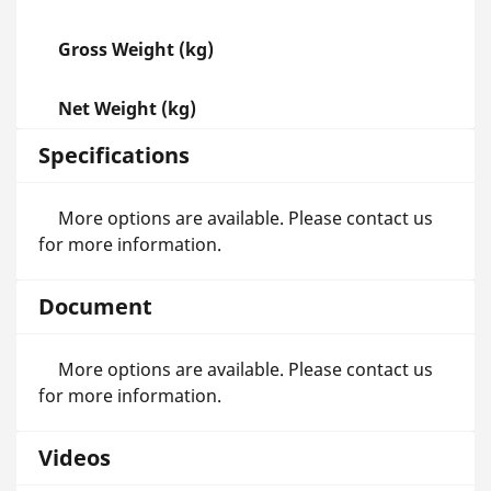
Gross Weight (kg)
Net Weight (kg)
Specifications
More options are available. Please contact us
for more information.
Document
More options are available. Please contact us
for more information.
Videos