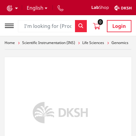
text.skipToContent
text.skipToNavigation
English
0
Login
Home
Scientific Instrumentation (INS)
Life Sciences
Genomics