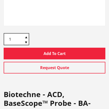
Add To Cart
Request Quote
Biotechne - ACD,
BaseScope™ Probe - BA-