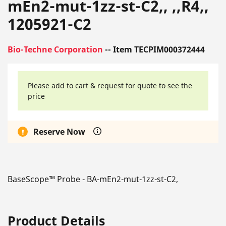
mEn2-mut-1zz-st-C2,, ,,R4,,
1205921-C2
Bio-Techne Corporation
-- Item TECPIM000372444
Please add to cart & request for quote to see the
price
Reserve Now
BaseScope™ Probe - BA-mEn2-mut-1zz-st-C2,
Product Details