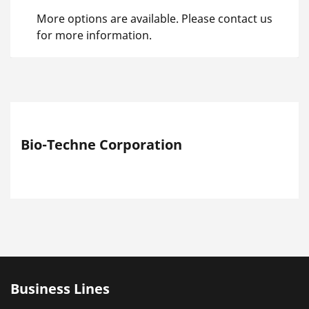
More options are available. Please contact us
for more information.
Bio-Techne Corporation
Business Lines