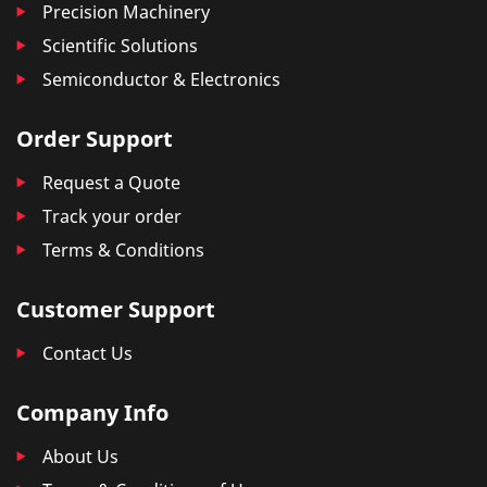
Precision Machinery
Scientific Solutions
Semiconductor & Electronics
Order Support
Request a Quote
Track your order
Terms & Conditions
Customer Support
Contact Us
Company Info
About Us