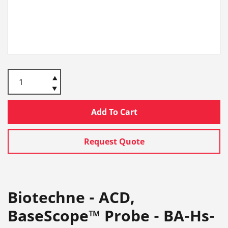
Add To Cart
Request Quote
Biotechne - ACD,
BaseScope™ Probe - BA-Hs-