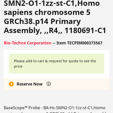
SMN2-O1-1zz-st-C1,Homo
sapiens chromosome 5
GRCh38.p14 Primary
Assembly, ,,R4,, 1180691-C1
Bio-Techne Corporation
-- Item TECPIM000373567
Please add to cart & request for quote to see the
price
Reserve Now
BaseScope™ Probe - BA-Hs-SMN2-O1-1zz-st-C1,Homo