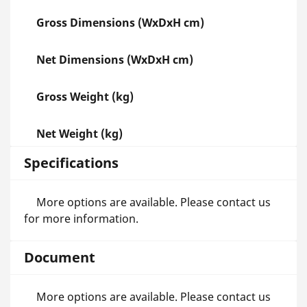
Gross Dimensions (WxDxH cm)
Net Dimensions (WxDxH cm)
Gross Weight (kg)
Net Weight (kg)
Specifications
More options are available. Please contact us
for more information.
Document
More options are available. Please contact us