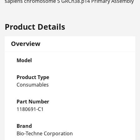
sapiens chromosome 5 GRCh38.p14 Primary Assembly
Product Details
Overview
Model
Product Type
Consumables
Part Number
1180691-C1
Brand
Bio-Techne Corporation