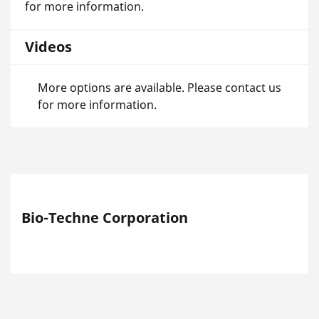
for more information.
Videos
More options are available. Please contact us
for more information.
Bio-Techne Corporation