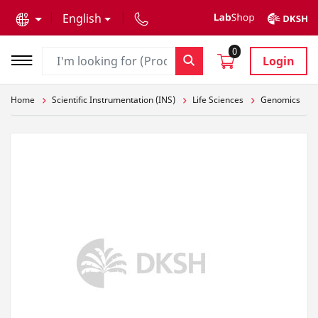
text.skipToContent
text.skipToNavigation
English
0
Login
Home
Scientific Instrumentation (INS)
Life Sciences
Genomics