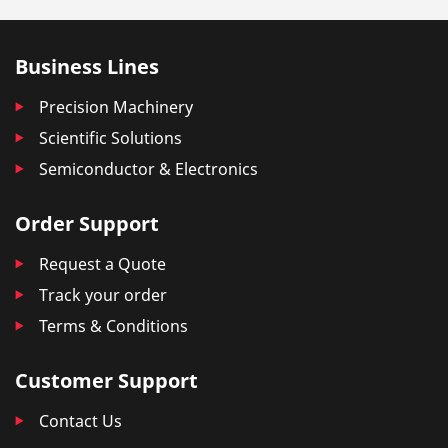
Business Lines
Precision Machinery
Scientific Solutions
Semiconductor & Electronics
Order Support
Request a Quote
Track your order
Terms & Conditions
Customer Support
Contact Us