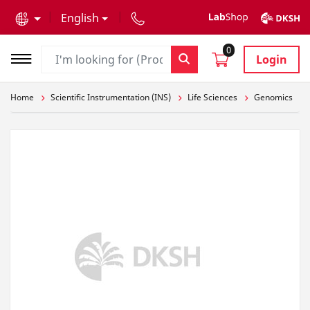
text.skipToContent
text.skipToNavigation
English
0
Login
Home
Scientific Instrumentation (INS)
Life Sciences
Genomics