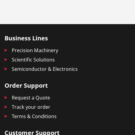
Business Lines
Precision Machinery
Scientific Solutions
Semiconductor & Electronics
Order Support
Request a Quote
Track your order
Terms & Conditions
Customer Support