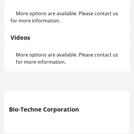
More options are available. Please contact us
for more information.
Videos
More options are available. Please contact us
for more information.
Bio-Techne Corporation