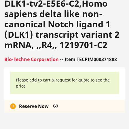
DLK1-tv2-E5E6-C2,Homo
sapiens delta like non-
canonical Notch ligand 1
(DLK1) transcript variant 2
mRNA, ,,R4,, 1219701-C2
Bio-Techne Corporation
-- Item TECPIM000371888
Please add to cart & request for quote to see the
price
Reserve Now