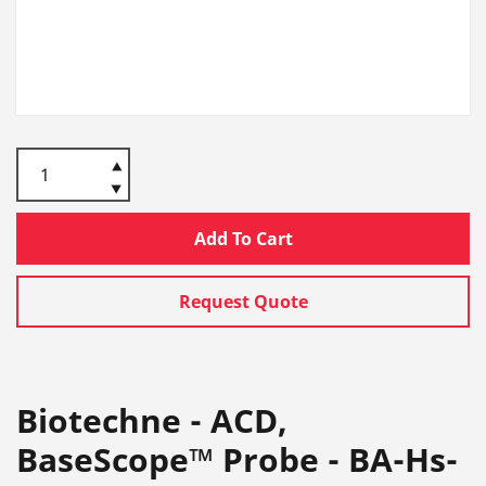
Add To Cart
Request Quote
Biotechne - ACD,
BaseScope™ Probe - BA-Hs-