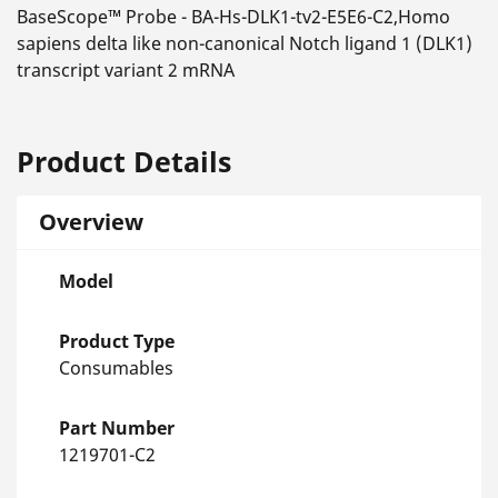
BaseScope™ Probe - BA-Hs-DLK1-tv2-E5E6-C2,Homo
sapiens delta like non-canonical Notch ligand 1 (DLK1)
transcript variant 2 mRNA
Product Details
Overview
Model
Product Type
Consumables
Part Number
1219701-C2