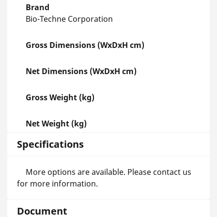
Brand
Bio-Techne Corporation
Gross Dimensions (WxDxH cm)
Net Dimensions (WxDxH cm)
Gross Weight (kg)
Net Weight (kg)
Specifications
More options are available. Please contact us
for more information.
Document