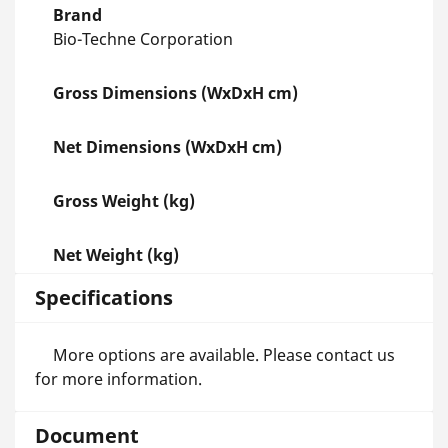
Brand
Bio-Techne Corporation
Gross Dimensions (WxDxH cm)
Net Dimensions (WxDxH cm)
Gross Weight (kg)
Net Weight (kg)
Specifications
More options are available. Please contact us
for more information.
Document