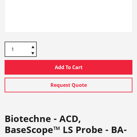
Add To Cart
Request Quote
Biotechne - ACD,
BaseScope™ LS Probe - BA-