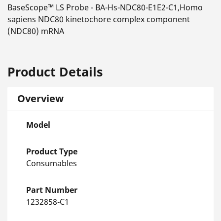
BaseScope™ LS Probe - BA-Hs-NDC80-E1E2-C1,Homo
sapiens NDC80 kinetochore complex component
(NDC80) mRNA
Product Details
Overview
Model
Product Type
Consumables
Part Number
1232858-C1