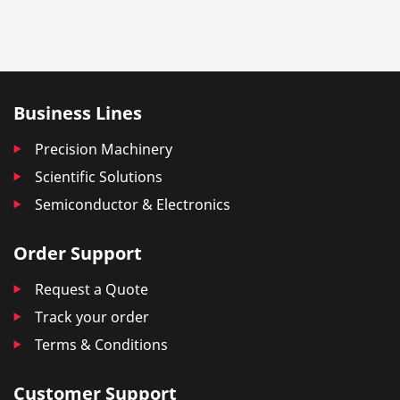
Business Lines
Precision Machinery
Scientific Solutions
Semiconductor & Electronics
Order Support
Request a Quote
Track your order
Terms & Conditions
Customer Support