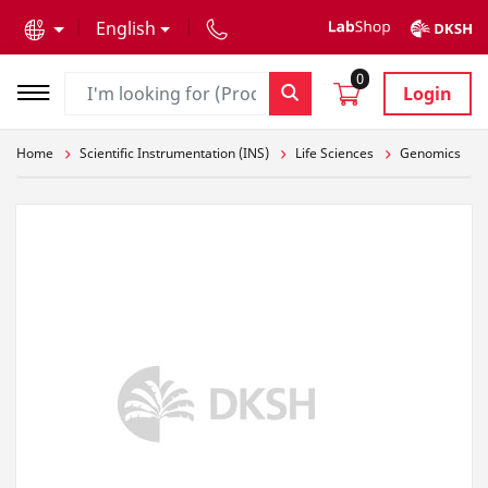
text.skipToContent
text.skipToNavigation
English
0
Login
Home
Scientific Instrumentation (INS)
Life Sciences
Genomics