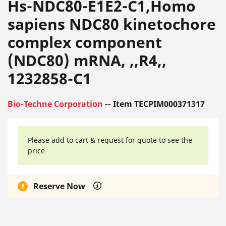
Hs-NDC80-E1E2-C1,Homo
sapiens NDC80 kinetochore
complex component
(NDC80) mRNA, ,,R4,,
1232858-C1
Bio-Techne Corporation
-- Item TECPIM000371317
Please add to cart & request for quote to see the
price
Reserve Now