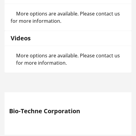
More options are available. Please contact us
for more information.
Videos
More options are available. Please contact us
for more information.
Bio-Techne Corporation