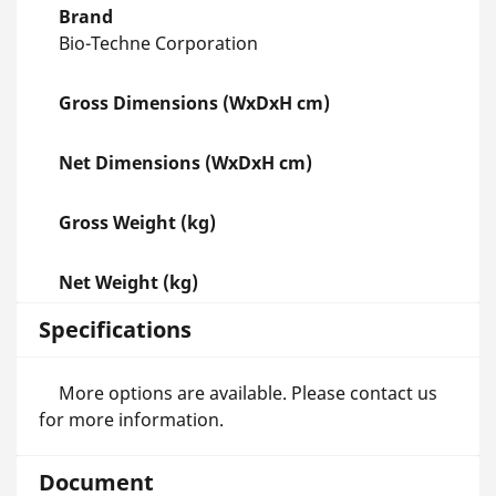
Brand
Bio-Techne Corporation
Gross Dimensions (WxDxH cm)
Net Dimensions (WxDxH cm)
Gross Weight (kg)
Net Weight (kg)
Specifications
More options are available. Please contact us
for more information.
Document