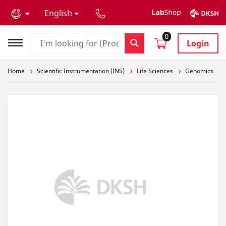
text.skipToContent
text.skipToNavigation
English
0
Login
Home
Scientific Instrumentation (INS)
Life Sciences
Genomics