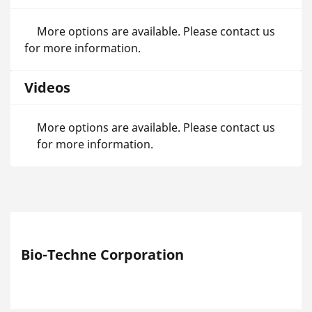
More options are available. Please contact us
for more information.
Videos
More options are available. Please contact us
for more information.
Bio-Techne Corporation