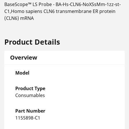
BaseScope™ LS Probe - BA-Hs-CLN6-NoXSsMm-1zz-st-
C1,Homo sapiens CLN6 transmembrane ER protein
(CLN6) mRNA
Product Details
Overview
Model
Product Type
Consumables
Part Number
1155898-C1