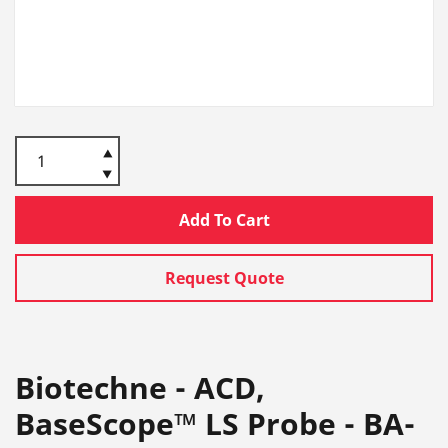
Add To Cart
Request Quote
Biotechne - ACD,
BaseScope™ LS Probe - BA-