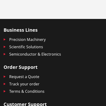
Business Lines
Precision Machinery
Scientific Solutions
Semiconductor & Electronics
Order Support
Request a Quote
Track your order
Terms & Conditions
Customer Support