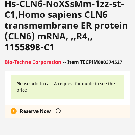
Hs-CLN6-NoXSsMm-1zz-st-
C1,Homo sapiens CLN6
transmembrane ER protein
(CLN6) mRNA, ,,R4,,
1155898-C1
Bio-Techne Corporation
-- Item TECPIM000374527
Please add to cart & request for quote to see the
price
Reserve Now