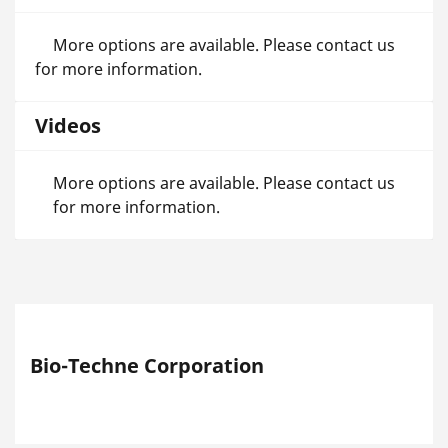
More options are available. Please contact us
for more information.
Videos
More options are available. Please contact us
for more information.
Bio-Techne Corporation