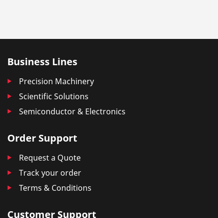
Business Lines
Precision Machinery
Scientific Solutions
Semiconductor & Electronics
Order Support
Request a Quote
Track your order
Terms & Conditions
Customer Support