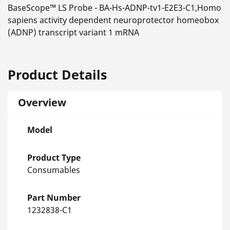
BaseScope™ LS Probe - BA-Hs-ADNP-tv1-E2E3-C1,Homo
sapiens activity dependent neuroprotector homeobox
(ADNP) transcript variant 1 mRNA
Product Details
Overview
Model
Product Type
Consumables
Part Number
1232838-C1