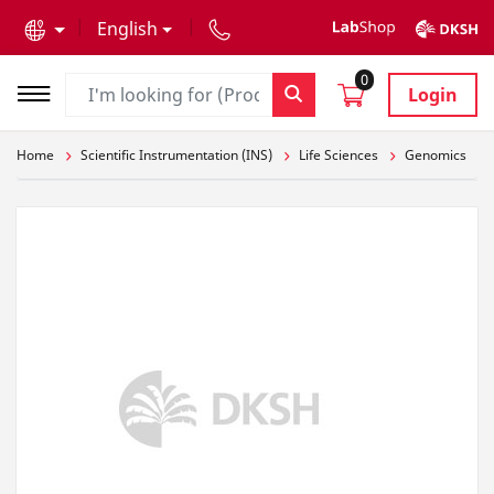
text.skipToContent
text.skipToNavigation
English
0
Login
Home
Scientific Instrumentation (INS)
Life Sciences
Genomics