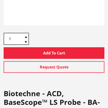
Add To Cart
Request Quote
Biotechne - ACD,
BaseScope™ LS Probe - BA-