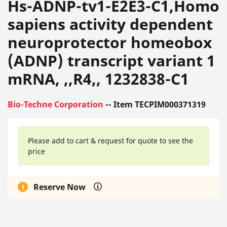
Hs-ADNP-tv1-E2E3-C1,Homo
sapiens activity dependent
neuroprotector homeobox
(ADNP) transcript variant 1
mRNA, ,,R4,, 1232838-C1
Bio-Techne Corporation
-- Item TECPIM000371319
Please add to cart & request for quote to see the
price
Reserve Now