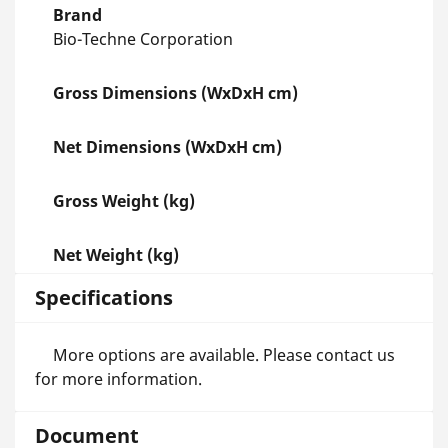
Brand
Bio-Techne Corporation
Gross Dimensions (WxDxH cm)
Net Dimensions (WxDxH cm)
Gross Weight (kg)
Net Weight (kg)
Specifications
More options are available. Please contact us
for more information.
Document