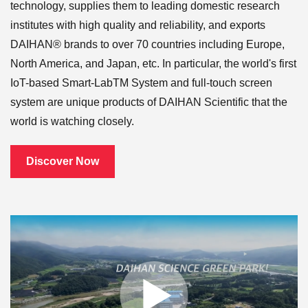
technology, supplies them to leading domestic research
institutes with high quality and reliability, and exports
DAIHAN® brands to over 70 countries including Europe,
North America, and Japan, etc. In particular, the world's first
IoT-based Smart-LabTM System and full-touch screen
system are unique products of DAIHAN Scientific that the
world is watching closely.
Discover Now