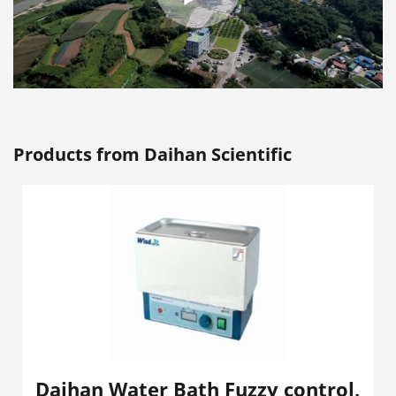
Products from Daihan Scientific
Daihan Water Bath Fuzzy control,