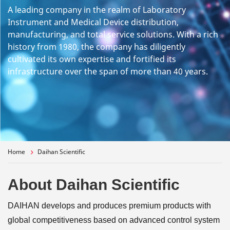
A leading company in the realm of Laboratory
Instrument and Medical Device distribution,
manufacturing, and total service solutions. With a rich
history from 1980, the company has diligently
cultivated its own expertise and fortified its
infrastructure over the span of more than 40 years.
Home
Daihan Scientific
About Daihan Scientific
DAIHAN develops and produces premium products with
global competitiveness based on advanced control system