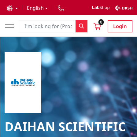
text.skipToContent
text.skipToNavigation
English
0
Login
DAIHAN SCIENTIFIC