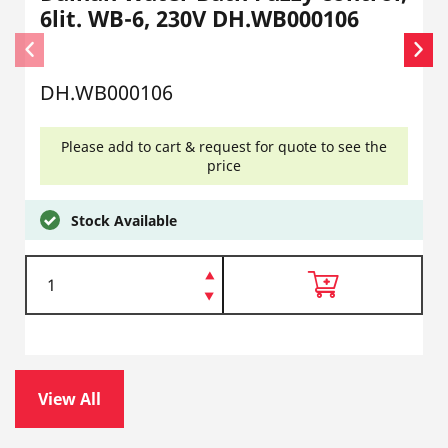
6lit. WB-6, 230V DH.WB000106
DH.WB000106
Please add to cart & request for quote to see the
price
Stock Available
View All