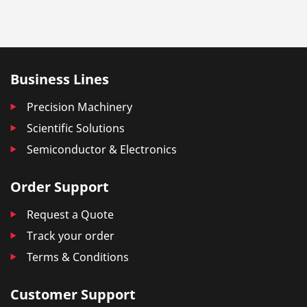
Business Lines
Precision Machinery
Scientific Solutions
Semiconductor & Electronics
Order Support
Request a Quote
Track your order
Terms & Conditions
Customer Support